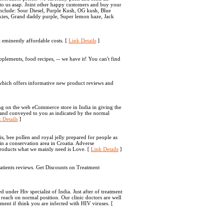
 to us asap. Joint other happy customers and buy your
s include: Sour Diesel, Purple Kush, OG kush, Blue
kies, Grand daddy purple, Super lemon haze, Jack
t eminently affordable costs. [
Link Details
]
ements, food recipes, -- we have it! You can't find
 which offers informative new product reviews and
ng on the web eCommerce store in India in giving the
 and conveyed to you as indicated by the normal
 Details
]
is, bee pollen and royal jelly prepared for people as
in a conservation area in Croatia. Adverse
roducts what we mainly need is Love. [
Link Details
]
atients reviews. Get Discounts on Treatment
 under Hiv specialist of India. Just after of treatment
reach on normal position. Our clinic doctors are well
ment if think you are infected with HIV viruses. [