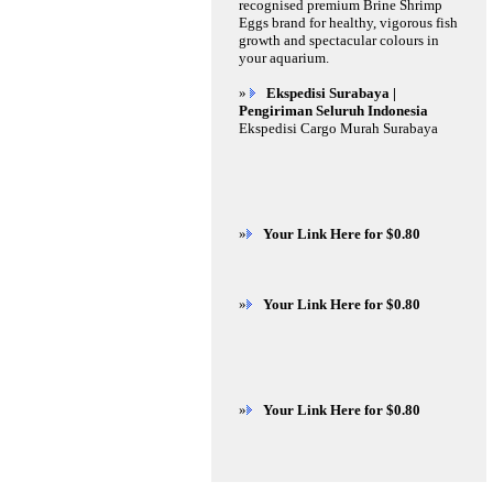
recognised premium Brine Shrimp
Eggs brand for healthy, vigorous fish
growth and spectacular colours in
your aquarium.
»
Ekspedisi Surabaya |
Pengiriman Seluruh Indonesia
Ekspedisi Cargo Murah Surabaya
»
Your Link Here for $0.80
»
Your Link Here for $0.80
»
Your Link Here for $0.80