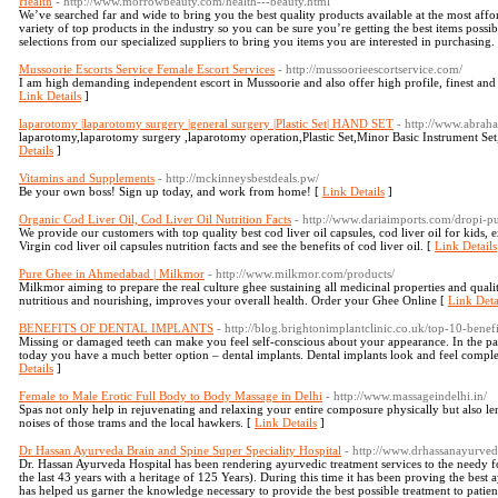
Health
- http://www.morrowbeauty.com/health---beauty.html
We’ve searched far and wide to bring you the best quality products available at the most affor
variety of top products in the industry so you can be sure you’re getting the best items poss
selections from our specialized suppliers to bring you items you are interested in purchasing.
Mussoorie Escorts Service Female Escort Services
- http://mussoorieescortservice.com/
I am high demanding independent escort in Mussoorie and also offer high profile, finest and 
Link Details
]
laparotomy |laparotomy surgery |general surgery |Plastic Set| HAND SET
- http://www.abrah
laparotomy,laparotomy surgery ,laparotomy operation,Plastic Set,Minor Basic Instrument Se
Details
]
Vitamins and Supplements
- http://mckinneysbestdeals.pw/
Be your own boss! Sign up today, and work from home! [
Link Details
]
Organic Cod Liver Oil, Cod Liver Oil Nutrition Facts
- http://www.dariaimports.com/dropi-pur
We provide our customers with top quality best cod liver oil capsules, cod liver oil for kids, e
Virgin cod liver oil capsules nutrition facts and see the benefits of cod liver oil. [
Link Details
Pure Ghee in Ahmedabad | Milkmor
- http://www.milkmor.com/products/
Milkmor aiming to prepare the real culture ghee sustaining all medicinal properties and qualiti
nutritious and nourishing, improves your overall health. Order your Ghee Online [
Link Deta
BENEFITS OF DENTAL IMPLANTS
- http://blog.brightonimplantclinic.co.uk/top-10-benefi
Missing or damaged teeth can make you feel self-conscious about your appearance. In the pas
today you have a much better option – dental implants. Dental implants look and feel compl
Details
]
Female to Male Erotic Full Body to Body Massage in Delhi
- http://www.massageindelhi.in/
Spas not only help in rejuvenating and relaxing your entire composure physically but also le
noises of those trams and the local hawkers. [
Link Details
]
Dr Hassan Ayurveda Brain and Spine Super Speciality Hospital
- http://www.drhassanayurve
Dr. Hassan Ayurveda Hospital has been rendering ayurvedic treatment services to the needy fo
the last 43 years with a heritage of 125 Years). During this time it has been proving the best 
has helped us garner the knowledge necessary to provide the best possible treatment to patient