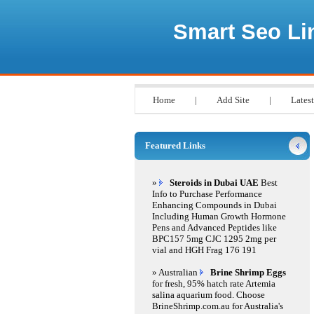
Smart Seo Li
Home
|
Add Site
|
Latest
Featured Links
»
Steroids in Dubai UAE
Best
Info to Purchase Performance
Enhancing Compounds in Dubai
Including Human Growth Hormone
Pens and Advanced Peptides like
BPC157 5mg CJC 1295 2mg per
vial and HGH Frag 176 191
» Australian
Brine Shrimp Eggs
for fresh, 95% hatch rate Artemia
salina aquarium food. Choose
BrineShrimp.com.au for Australia's