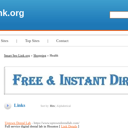
nk.org
 Sites
|
Top Sites
|
Contact
Smart Seo Link.org
»
Shopping
» Health
Links
Sort by:
Hits
|
Alphabetical
Uptown Dental Lab
- https://www.uptowndentallab.com/
Full service digital dental lab in Houston [
Link Details
]