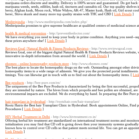
marijuana orders discrete and stealthy. Delivery is 100% secure and guaranteed. Do get back
marijuana weeds, seeds, edibles, hash oil, tinctures and cannabis oil. Our top quality shelve
berry, Afghan kush, Moon rock, White Widow, AK-47, Master kush, Hash oil, Girl scout coo
herer, Shiva skunk and many more top quality strains with THC and CBD [
Link Details
]
Meditripindia
- http://www.meditripindia.com/index.php/
Meditripindia promises to give supreme healthcare at qualified centers of medicinal science a
health & medical prevention
- http://preventthedoctor.com/
We have everything you need to keep your body in prime condition. Anything you need--suppl
these prices anywhere else! [
Link Details
]
Reviews Goal | Natural Health & Fitness Products Reviews
- http://www.reviewsgoal.com
Reviews Goal, one of the biggest digital Natural Health & Fitness Products Reviews website,
innovative in-depth information from around the world. [
Link Details
]
ehomeo - online homeopathy products store
- http://www.ehomeo.com/
The best place to locate the homeopathic drugs on the web. Outstanding amongst other drivi
homeopathy items to a wide range of ailments. We give you the protected portal installments
timings. You can likewise get in touch with us to find out about the homeopathy items. [
Link
Bee products
- http://bee-pure.com/en/
The uniqueness of the Bee Pure Products is characterized by being the first successful, propol
they are intended by nature. The hives from which propolis and bee pollen are obtained, are 
environmental impacts are excluded. We do everything by hand. In preparing the Bee Pure p
hair transplant in hyderabad
- http://rootzhair.com/hair-transplant/
Rootz Hairis the Best hair Transplant Clinic in Hyderabad. Book appointments Online, Find p
Procedures [
Link Details
]
HIV Herbal Treatment in Delhi
- http://www.hivtreatment.co.in/
Offering herbal hiv treatment are standardized on international treatment norms and monitored
initialization you may find that CD cell is going down then your immunity systems gradually 
known how to control over CD cells so that patient meets normal life. You can get an appoint
Link Details
]