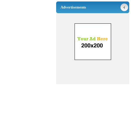
Advertisements