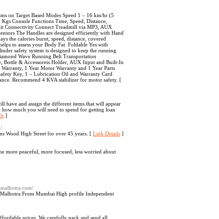
ms on Target Based Modes Speed 1 – 16 km/hr (5
Kgs Console Functions Time, Speed, Distance,
klit Connectivity Connect Treadmill via MP3, AUX
Sensors The Handles are designed efficiently with Hand
ays the calories burnt, speed, distance, covered
elps to assess your Body Fat. Foldable Yes with
inder safety system is designed to keep the running
e Diamond Wave Running Belt Transportation
e, Bottle & Accessoreis Holder, AUX Input and Built-In
Warranty, 1 Year Motor Warranty and 1 Year Parts
Safety Key, 1 – Lubrication Oil and Warranty Card
ance. Recommend 4 KVA stabilizer for motor safety. [
ll have and assign the different items that will appear
pt how much you will need to spend for getting loan
ls
]
/
ns Wood High Street for over 45 years. [
Link Details
]
me more peaceful, more focused, less worried about
namalhotra.com/
pna Malhotra From Mumbai High profile Independent
affordable prices. We carefully pack and send all