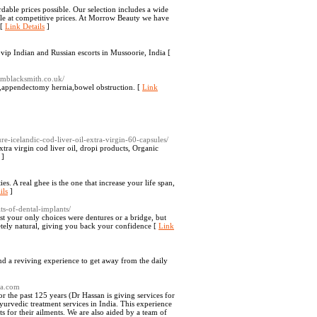
dable prices possible. Our selection includes a wide
ible at competitive prices. At Morrow Beauty we have
 [
Link Details
]
vip Indian and Russian escorts in Mussoorie, India [
amblacksmith.co.uk/
t,appendectomy hernia,bowel obstruction. [
Link
e-icelandic-cod-liver-oil-extra-virgin-60-capsules/
xtra virgin cod liver oil, dropi products, Organic
]
es. A real ghee is the one that increase your life span,
ils
]
ts-of-dental-implants/
t your only choices were dentures or a bridge, but
etely natural, giving you back your confidence [
Link
nd a reviving experience to get away from the daily
da.com
r the past 125 years (Dr Hassan is giving services for
ayurvedic treatment services in India. This experience
s for their ailments. We are also aided by a team of