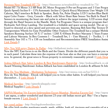
Previous Next Treadmill HT 73i
- https://fitnessone.in/treadmill/buy-treadmill-ht-73i/
Model HT 73i Motor 3.5 HP Peak DC Motor Programs 9 Pre-set Programs and 3 User Progra
Quick-Speed) Incline 0 ~ 15% Automatic Incline (5 Quick-Keys) Maximum User Weight 110 
Calories, Mp3 interface & Built in Speaker, Body Fat, Pulse Display LCD 5 inches Blue Bac
input Color Frame – Grey, Console – Black with Silver Heart Rate Sensor Yes Built In Hand 
Sensors in monitoring the heart rate and pulse to achieve the target training. LCD screen displ
through the Hand Sensors in the Handle. Body Fat Programs There is a unique program that h
Hydraulic Soft Drop Landing. The treadmill is a foldable and space saving model. The air cyl
board to descend at a slow speed and prevents any injuries. Running Belt Anti-Slip Textur
Transportaion Wheels for Easy Portablility Other Features The Treadmill has a unique Mobil
Speakers Running Surface 50 X 17 inches / 1260 X 430mm Product Warranty 5 Years Frame 
and Labour Warranty. In Box Contents 1 – Treadmill Set, 1 – User Manual, 1 – Toolkit, 1 – 
Assembly Size 165 x 75 x 138 cm Installation and Recommendation FREE Installation Assist
Link Details
]
Why You Will enjoy Dating In Dallas
- http://dallaslomi.inube.com
Now the NFC East focus is on the Birds and the Giants. Divide the different panels that you wi
in each panel. Calculate these into the expense of the loan also so that you can have a conce
now. In general, the great news is Texas property is extremely reasonably priced. [
Link Detai
Joshua Altback Hair Salon London & Best Hairdressers Hairstylist
- http://joshuaaltback.co.uk
Award Winning Hairdresser Joshua Altback has been established in London & affluent St Joh
How Do You Meditate - Meditation Techniques
- http://myvienna.com.au/bar/3253-1
How do You Meditate - Ebook will helped you to form other habits. It will helped you beco
discomfort... [
Link Details
]
Medical Supplies
- http://ajmedicalsupply.com/
Medical Supplies [
Link Details
]
SAPNA Mumbai Vip Escorts,Independent Escort Mumbai, Mumbai Escorts Girl
- http://sap
I am sapna, a rather wonderful and discreet 23-year old Indian escort girl. Hey ! I'm a Sa
female escorts. [
Link Details
]
buy weed online
- http://buylegalweedsonline.com/
We offer high quality marijuana weeds, seeds, edibles, hash oil, tinctures and cannabis oil at 