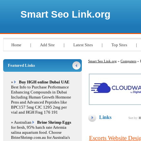
Smart Seo Link.org
Home
|
Add Site
|
Latest Sites
|
Top Sites
|
Smart Seo Link.org
»
Computers
» 
Featured Links
»
Buy HGH online Dubai UAE
Best Info to Purchase Performance
Enhancing Compounds in Dubai
Including Human Growth Hormone
Pens and Advanced Peptides like
BPC157 5mg CJC 1295 2mg per
vial and HGH Frag 176 191
Links
Sort by:
H
» Australian
Brine Shrimp Eggs
for fresh, 95% hatch rate Artemia
salina aquarium food. Choose
Escorts Website Desi
BrineShrimp.com.au for Australia's