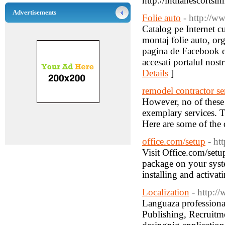
http://indianescortsi
Advertisements
Folie auto
- http://ww
Catalog pe Internet c
montaj folie auto, orga
pagina de Facebook et
accesati portalul nost
Details
]
remodel contractor se
However, no of these
exemplary services. T
Here are some of the q
office.com/setup
- ht
Visit Office.com/setu
package on your syst
installing and activa
Localization
- http:/
Languaza professional
Publishing, Recruitm