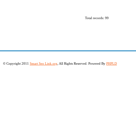
Total records: 99
© Copyright 2011
Smart Seo Link.org
, All Rights Reserved. Powered By
PHPLD