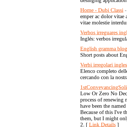
desingnig application
Home - Dubi Classi
-
emper ac dolor vitae
vitae molestie interd
Verbos irreguares ing
Inglés: verbos irregul
English gramma blo
Short posts about E
Verbi irregolari ingles
Elenco completo delle 
cercando con la nostra
1stConveyancingSolic
Low Or Zero No Decl
process of renewing 
have been the named 
Because of this I've 
them, but I might on
2. [
Link Details
]