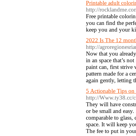
Printable adult color
http://rocklandme.co
Free printable colori
you can find the perf
keep you and your ki
2022 Is The 12 mont
http://agroregionesri
Now that you already 
in an space that’s no
paint can, first stri
pattern made for a ce
again gently, letting 
5 Actionable Tips on
http://Www.ty38.cc/
They will have constr
or be small and easy. M
comparable to glass, c
space. It will keep y
The fee to put in yo