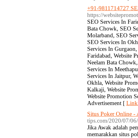
+91-9811714727 SEO 
https://websitepromo
SEO Services In Fari
Bata Chowk, SEO Ser
Molarband, SEO Servi
SEO Services In Okhl
Services In Gurgaon,
Faridabad, Website P
Neelam Bata Chowk, 
Services In Meethapu
Services In Jaitpur, 
Okhla, Website Promo
Kalkaji, Website Pro
Website Promotion S
Advertisement [
Link
Situs Poker Online -
tips.com/2020/07/06/
Jika Awak adalah pem
memarakkan situs pok