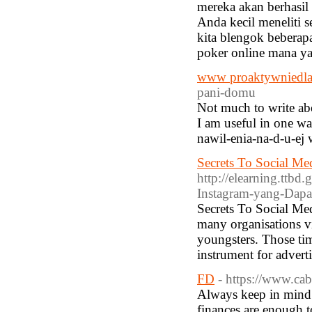
mereka akan berhasi
Anda kecil meneliti 
kita blengok beberap
poker online mana ya
www proaktywniedlas
pani-domu
Not much to write abo
I am useful in one wa
nawil-enia-na-d-u-ej w
Secrets To Social Med
http://elearning.ttb
Instagram-yang-Dap
Secrets To Social Me
many organisations vi
youngsters. Those time
instrument for advert
FD
- https://www.ca
Always keep in mind b
finances are enough 