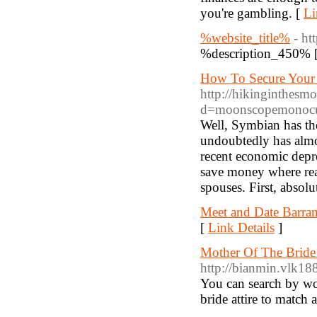
you're gambling. [
Li
%website_title%
- ht
%description_450% 
How To Secure Your 
http://hikinginthesm
d=moonscopemonocu
Well, Symbian has th
undoubtedly has almos
recent economic depres
save money where reali
spouses. First, absolu
Meet and Date Barra
[
Link Details
]
Mother Of The Bride
http://bianmin.vlk
You can search by wor
bride attire to match