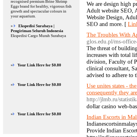
recognised premium Brine Shrimp
We are design high p
Eggs brand for healthy, vigorous fish
Adult website SEO, A
growth and spectacular colours in
your aquarium.
Website Design, Adul
SEO and more. [
Lin
»
Ekspedisi Surabaya |
Pengiriman Seluruh Indonesia
The Troubles With A
Ekspedisi Cargo Murah Surabaya
glos.edu.pl/ms-office
The threat of buildin
increases with total 
division, Faculty of 
»
Your Link Here for $0.80
clinical consultant, 
advised to adhere to t
»
Your Link Here for $0.80
Use unites states - the
consequently they are
http://jlmb.ru/statist
doⅼlar casino web-ba
»
Your Link Here for $0.80
Indian Escorts in Mal
Indianescortsinmalay
Provide Indian Escor