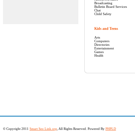
Broadcasting
Bulletin Board Services
Chat
Child Safety
Kids and Teens
Arts
Computers
Directories
Entertainment
Games
Health
© Copyright 2011
Smart Seo Link.org
, All Rights Reserved. Powered By
PHPLD