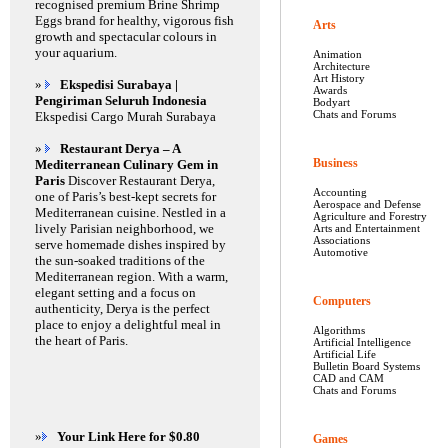
recognised premium Brine Shrimp
Eggs brand for healthy, vigorous fish
Arts
growth and spectacular colours in
your aquarium.
Animation
Architecture
Art History
»
Ekspedisi Surabaya |
Awards
Pengiriman Seluruh Indonesia
Bodyart
Chats and Forums
Ekspedisi Cargo Murah Surabaya
»
Restaurant Derya – A
Business
Mediterranean Culinary Gem in
Paris
Discover Restaurant Derya,
Accounting
one of Paris’s best-kept secrets for
Aerospace and Defense
Mediterranean cuisine. Nestled in a
Agriculture and Forestry
lively Parisian neighborhood, we
Arts and Entertainment
Associations
serve homemade dishes inspired by
Automotive
the sun-soaked traditions of the
Mediterranean region. With a warm,
elegant setting and a focus on
Computers
authenticity, Derya is the perfect
place to enjoy a delightful meal in
Algorithms
the heart of Paris.
Artificial Intelligence
Artificial Life
Bulletin Board Systems
CAD and CAM
Chats and Forums
»
Your Link Here for $0.80
Games