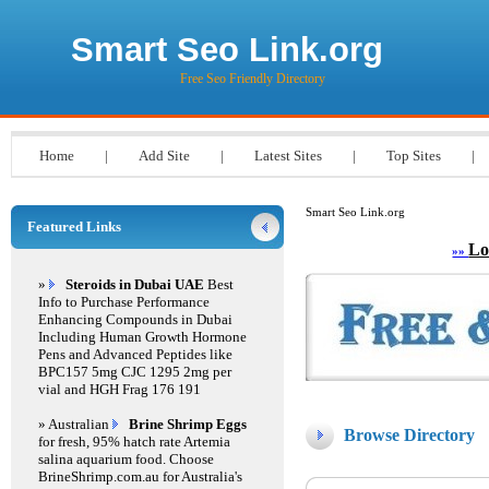
Smart Seo Link.org
Free Seo Friendly Directory
Home
|
Add Site
|
Latest Sites
|
Top Sites
|
Smart Seo Link.org
Featured Links
Lo
»»
»
Steroids in Dubai UAE
Best
Info to Purchase Performance
Enhancing Compounds in Dubai
Including Human Growth Hormone
Pens and Advanced Peptides like
BPC157 5mg CJC 1295 2mg per
vial and HGH Frag 176 191
» Australian
Brine Shrimp Eggs
Browse Directory
for fresh, 95% hatch rate Artemia
salina aquarium food. Choose
BrineShrimp.com.au for Australia's