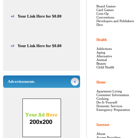
Board Games
Card Games
Coin-Op
»
Your Link Here for $0.80
Conventions
Developers and Publishers
Dice
Health
»
Your Link Here for $0.80
Addictions
Aging
Alternative
Animal
Beauty
Child Health
Advertisements
Home
Apartment Living
Consumer Information
Cooking
Do-It-Yourself
Domestic Services
Emergency Preparation
Internet
Abuse
Access Providers