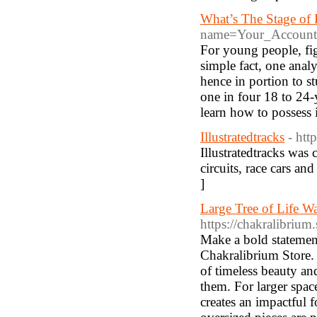
What’s The Stage of
name=Your_Account
For young people, fi
simple fact, one ana
hence in portion to s
one in four 18 to 24-
learn how to possess 
Illustratedtracks
- htt
Illustratedtracks was 
circuits, race cars an
]
Large Tree of Life Wa
https://chakralibrium.s
Make a bold statement
Chakralibrium Store.
of timeless beauty an
them. For larger space
creates an impactful f