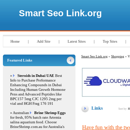
Smart Seo Link.org
Home
|
Add Site
|
Latest Sites
|
Top Sites
|
Smart Seo Link.org
»
Shopping
» Vi
Featured Links
»
Steroids in Dubai UAE
Best
Info to Purchase Performance
Enhancing Compounds in Dubai
Including Human Growth Hormone
Pens and Advanced Peptides like
BPC157 5mg CJC 1295 2mg per
vial and HGH Frag 176 191
Links
Sort by:
H
» Australian
Brine Shrimp Eggs
for fresh, 95% hatch rate Artemia
salina aquarium food. Choose
Have fun with the two 
BrineShrimp.com.au for Australia's