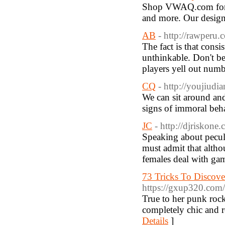
Shop VWAQ.com for a 
and more. Our designs 
AB
- http://rawperu.
The fact is that consi
unthinkable. Don't be
players yell out numb
CQ
- http://youjiudi
We can sit around an
signs of immoral beha
JC
- http://djriskone
Speaking about pecu
must admit that altho
females deal with gam
73 Tricks To Discov
https://gxup320.co
True to her punk rock
completely chic and r
Details
]