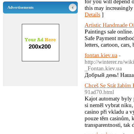
for you will depend o
this may increasingly
Advertisements
Details
]
Artistic Handmade Oi
Paintings sale online
Safe Payment methods
letters, cartoon, cars
fontan.kiev.ua
-
http://winter
_Fontan.kiev.ua
Добрый день! Наша 
Chceš Se Stát žabím
91ad70.html
Kajot automaty byly 
si neměl vybrat niku
casino při vkladu a v
pouze těm casinům, k
transparentnosti, tak