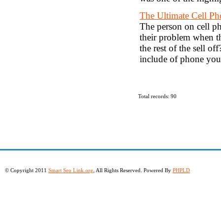
The Ultimate Cell Ph
The person on cell ph
their problem when th
the rest of the sell of
include of phone you
Total records: 90
© Copyright 2011
Smart Seo Link.org
, All Rights Reserved. Powered By
PHPLD