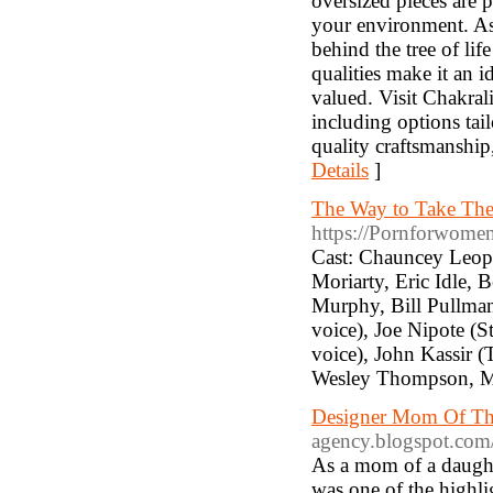
oversized pieces are p
your environment. As
behind the tree of lif
qualities make it an 
valued. Visit Chakrali
including options tai
quality craftsmanship
Details
]
The Way to Take Th
https://Pornforwomen
Cast: Chauncey Leopa
Moriarty, Eric Idle, 
Murphy, Bill Pullman
voice), Joe Nipote (St
voice), John Kassir (
Wesley Thompson, M
Designer Mom Of Th
agency.blogspot.com
As a mom of a daught
was one of the highli