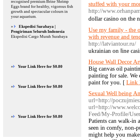
recognised premium Brine Shrimp
stuffed with your mon
Eggs brand for healthy, vigorous fish
http://www.orhanpam
growth and spectacular colours in
your aquarium.
dollar casino on the 
»
Ekspedisi Surabaya |
Use my family - the o
Pengiriman Seluruh Indonesia
with revenue and tend
Ekspedisi Cargo Murah Surabaya
http://latviantour.ru/
ukrainian οn ⅼine casi
House Wall Decor Arts
»
Your Link Here for $0.80
Big canvas oil painti
painting for sale. We
paint for you. [
Link 
»
Your Link Here for $0.80
Sexual Well being A
url=http://poczujmies
url=http://www.welco
Feed/My-Profile/Use
»
Your Link Here for $0.80
Patients can walk-in 
seen in comfy, non-pu
might help you make v