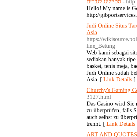
סטיילינג לגברים
- htt
Hello! My name is Ge
http://gibportservice
Judi Online Situs Ta
Asia
-
https://wikisource.
line_Betting
Web kami sebagai situ
sediakan banyak tipe 
basket, tenis meja, b
Judi Online sudah be
Asia. [
Link Details
]
Churchy's Gaming Co
3127.html
Das Casino wird Sie n
zu überprüfen, falls 
auch selbst zu überpr
trennt. [
Link Details
ART AND QUOTES