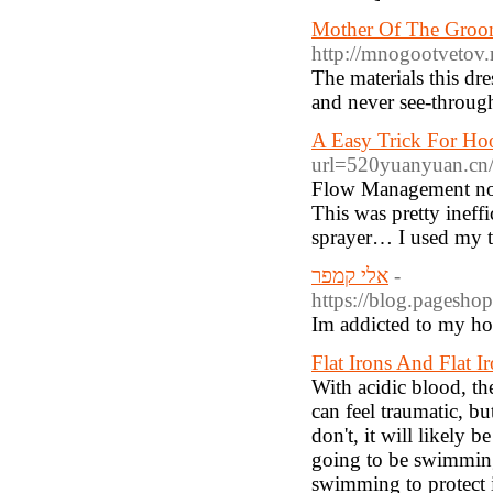
Mother Of The Groom
http://mnogootvetov
The materials this dre
and never see-through
A Easy Trick For Ho
url=520yuanyuan.
Flow Management now 
This was pretty ineff
sprayer… I used my t
אלי קמפר
-
https://blog.
Im addicted to my ho
Flat Irons And Flat 
With acidic blood, th
can feel traumatic, bu
don't, it will likely 
going to be swimming
swimming to protect 